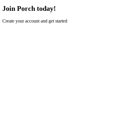
Join Porch today!
Create your account and get started